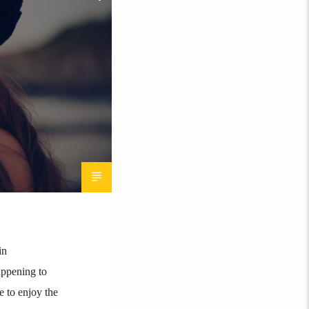
in
appening to
e to enjoy the