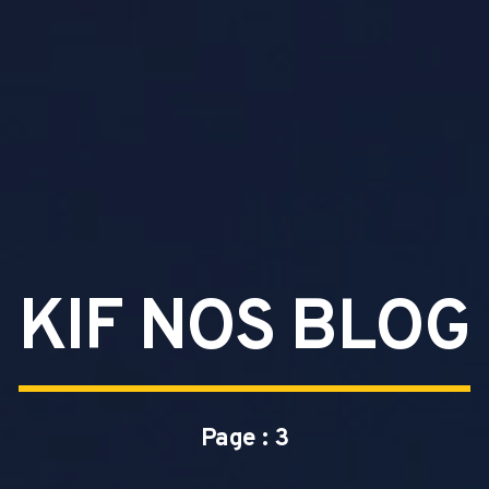
KIF NOS BLOG
Page : 3