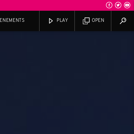
ENEMENTS
PLAY
OPEN