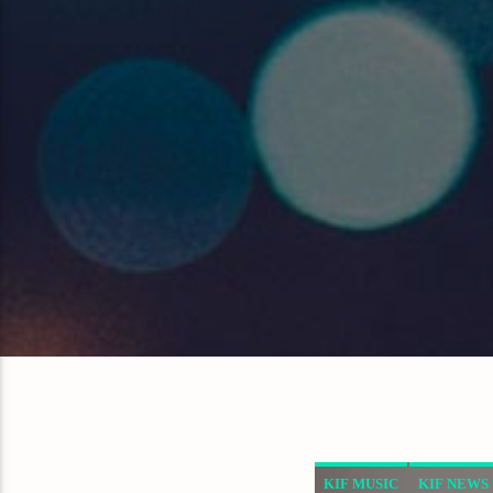
KIF MUSIC
KIF NEWS