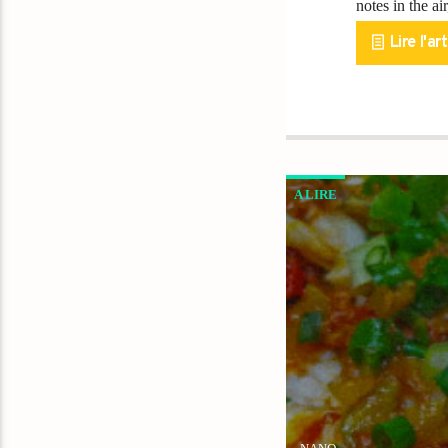
notes in the a
Lire l'art
A LIRE