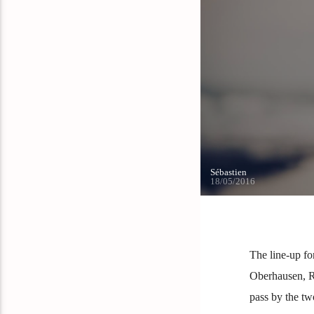
Sébastien
18/05/2016
The line-up fo
Oberhausen, Ru
pass by the tw