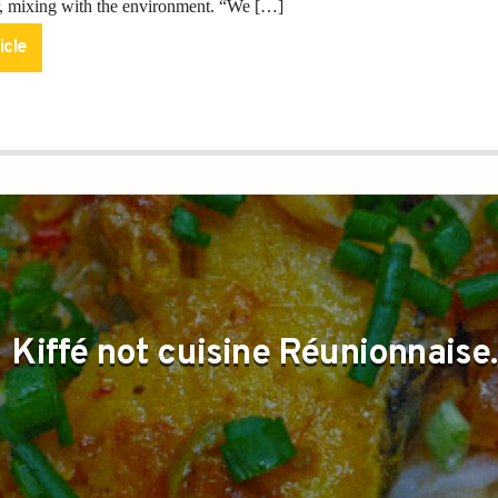
ir, mixing with the environment. “We […]
icle
Kiffé not cuisine Réunionnaise.