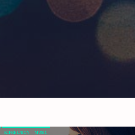
KIFREUNION
MUSIC