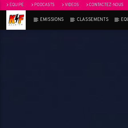
EQUIPE
PODCASTS
VIDEOS
CONTACTEZ-NOUS
EMISSIONS
CLASSEMENTS
EQ