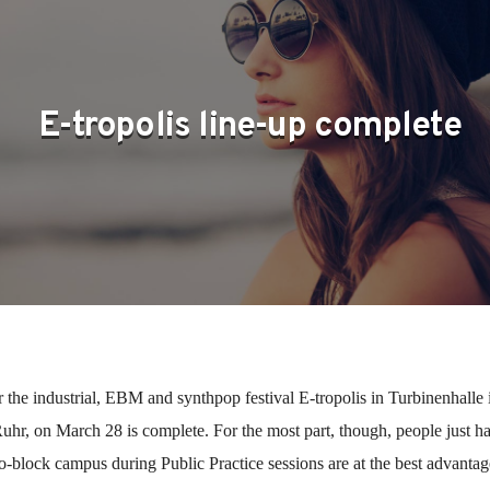
E-tropolis line-up complete
r the industrial, EBM and synthpop festival E-tropolis in Turbinenhalle 
hr, on March 28 is complete. For the most part, though, people just h
o-block campus during Public Practice sessions are at the best advantag