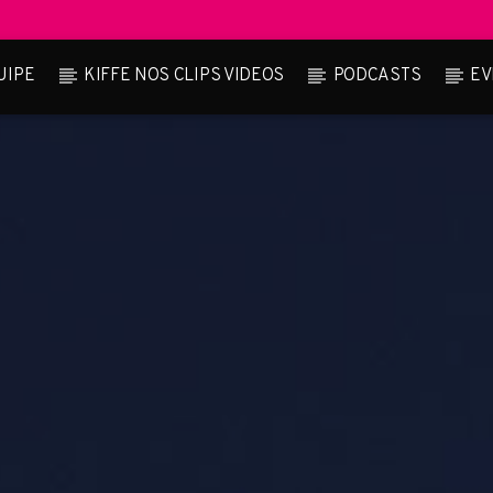
UIPE
KIFFE NOS CLIPS VIDEOS
PODCASTS
EV