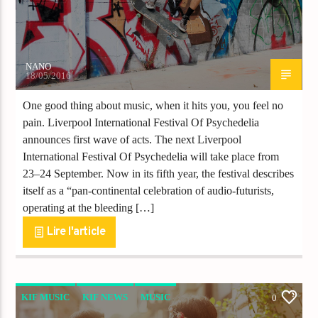
NANO
18/05/2016
One good thing about music, when it hits you, you feel no
pain. Liverpool International Festival Of Psychedelia
announces first wave of acts. The next Liverpool
International Festival Of Psychedelia will take place from
23–24 September. Now in its fifth year, the festival describes
itself as a “pan-continental celebration of audio-futurists,
operating at the bleeding […]
Lire l'article
KIF MUSIC
KIF NEWS
MUSIC
0