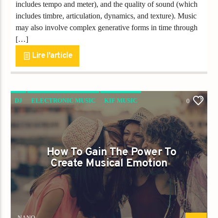
includes tempo and meter), and the quality of sound (which
includes timbre, articulation, dynamics, and texture). Music
may also involve complex generative forms in time through
[…]
Lire l'article
DJ
ELECTRONIC MUSIC
KIF MUSIC
0
POST FORMAT
How To Gain The Power To
Create Musical Emotion
NANO