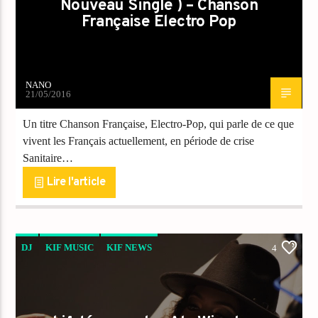
Nouveau Single ) – Chanson
Française Electro Pop
NANO
21/05/2016
Un titre Chanson Française, Electro-Pop, qui parle de ce que
vivent les Français actuellement, en période de crise
Sanitaire…
Lire l'article
DJ
KIF MUSIC
KIF NEWS
4
VIDEO STORIES