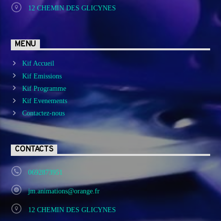
12 CHEMIN DES GLICYNES
MENU
Kif Accueil
Kif Emissions
Kif Programme
Kif Evenements
Contactez-nous
CONTACTS
0692873951
jm.animations@orange.fr
12 CHEMIN DES GLICYNES