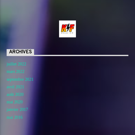
ARCHIVES
juillet 2022
mars 2022
septembre 2021
avril 2021
août 2020
mai 2020
janvier 2017
mai 2016