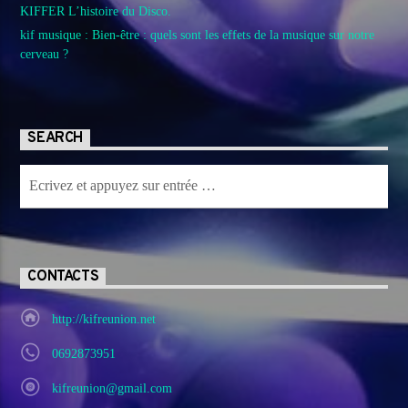
KIFFER L’histoire du Disco.
kif musique : Bien-être : quels sont les effets de la musique sur notre
cerveau ?
SEARCH
CONTACTS
http://kifreunion.net
0692873951
kifreunion@gmail.com