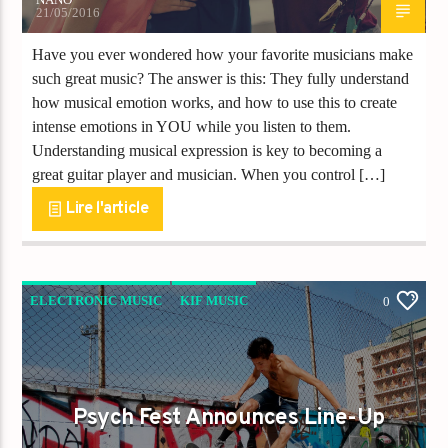
21/05/2016
Have you ever wondered how your favorite musicians make
such great music? The answer is this: They fully understand
how musical emotion works, and how to use this to create
intense emotions in YOU while you listen to them.
Understanding musical expression is key to becoming a
great guitar player and musician. When you control […]
Lire l'article
ELECTRONIC MUSIC
KIF MUSIC
0
KIF NEWS
Psych Fest Announces Line-Up