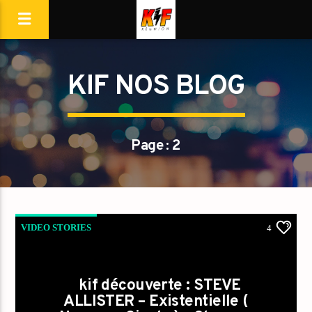
KIF NOS BLOG
Page : 2
VIDEO STORIES
4
kif découverte : STEVE
ALLISTER – Existentielle (