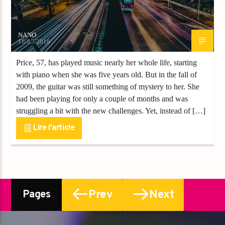
NANO
18/05/2016
Price, 57, has played music nearly her whole life, starting
with piano when she was five years old. But in the fall of
2009, the guitar was still something of mystery to her. She
had been playing for only a couple of months and was
struggling a bit with the new challenges. Yet, instead of […]
Lire l'article
Prev
Next
Pages