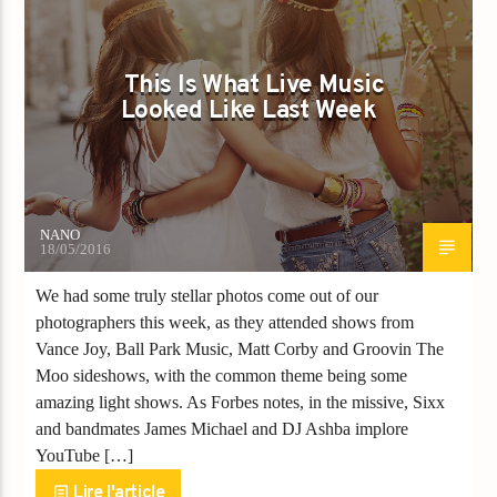
This Is What Live Music
Looked Like Last Week
NANO
18/05/2016
We had some truly stellar photos come out of our
photographers this week, as they attended shows from
Vance Joy, Ball Park Music, Matt Corby and Groovin The
Moo sideshows, with the common theme being some
amazing light shows. As Forbes notes, in the missive, Sixx
and bandmates James Michael and DJ Ashba implore
YouTube […]
Lire l'article