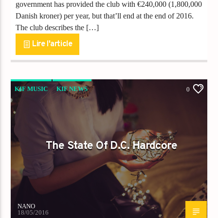
government has provided the club with €240,000 (1,800,000
Danish kroner) per year, but that’ll end at the end of 2016.
The club describes the […]
Lire l'article
KIF MUSIC
KIF NEWS
0
The State Of D.C. Hardcore
NANO
18/05/2016