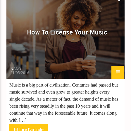
KIF NEWS
How To License Your Music
NANO
21/05/2016
Music is a big part of civilization. Centuries had passed but
music survived and even grew to greater heights every
single decade. As a matter of fact, the demand of music has
been rising very steadily in the past 10 years and it will
continue that way in the foreseeable future. It comes along
with […]
Lire l'article