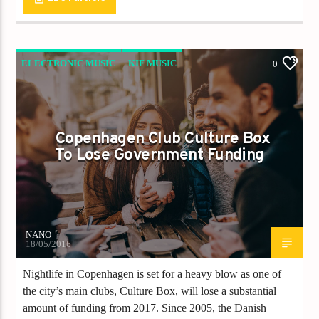
ELECTRONIC MUSIC
KIF MUSIC
0
KIF NEWS
Copenhagen Club Culture Box
To Lose Government Funding
NANO
18/05/2016
Nightlife in Copenhagen is set for a heavy blow as one of
the city’s main clubs, Culture Box, will lose a substantial
amount of funding from 2017. Since 2005, the Danish