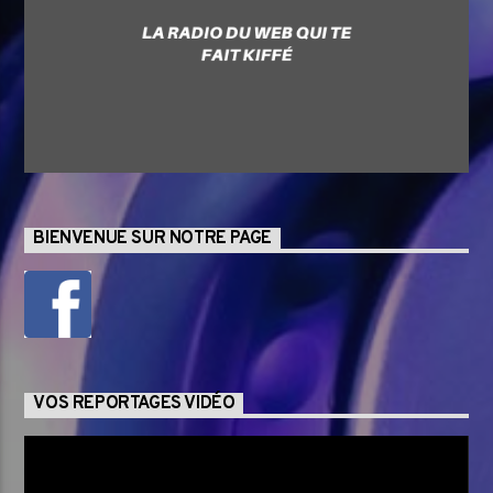
BIENVENUE SUR NOTRE PAGE
VOS REPORTAGES VIDÉO
Lecteur
vidéo