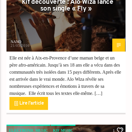
kif découverte : Alo Wiza lance
son single « Fly »
NANO
21/05/2016
Elle est née à Aix-en-Provence d’une maman belge et un
père afro-américain. Jusqu’à ses 18 ans elle a vécu dans des
communautés très isolées dans 15 pays différents. Après elle
est arrivée dans le vrai monde. Alo Wiza révèle ses
nombreuses expériences et émotions à travers de sa
musique. Elle écrit tous les textes elle-même. […]
Lire l'article
ELECTRONIC MUSIC
KIF MUSIC
1