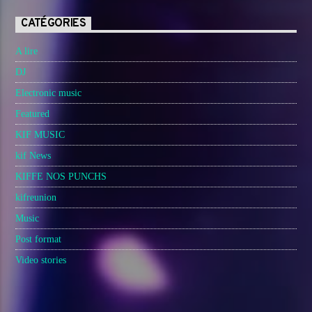
CATÉGORIES
A lire
DJ
Electronic music
Featured
KIF MUSIC
kif News
KIFFE NOS PUNCHS
kifreunion
Music
Post format
Video stories