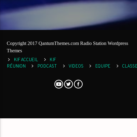
Copyright 2017 QantumThemes.com Radio Station Wordpress
Themes
KIF ACCUEIL
KIF
RÉUNION
PODCAST
VIDEOS
EQUIPE
CLASS