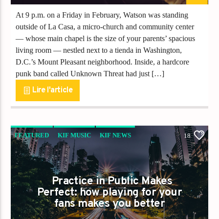
At 9 p.m. on a Friday in February, Watson was standing
outside of La Casa, a micro-church and community center
— whose main chapel is the size of your parents’ spacious
living room — nestled next to a tienda in Washington,
D.C.’s Mount Pleasant neighborhood. Inside, a hardcore
punk band called Unknown Threat had just […]
Lire l'article
FEATURED
KIF MUSIC
KIF NEWS
18
KIFREUNION
Practice in Public Makes
Perfect: how playing for your
fans makes you better