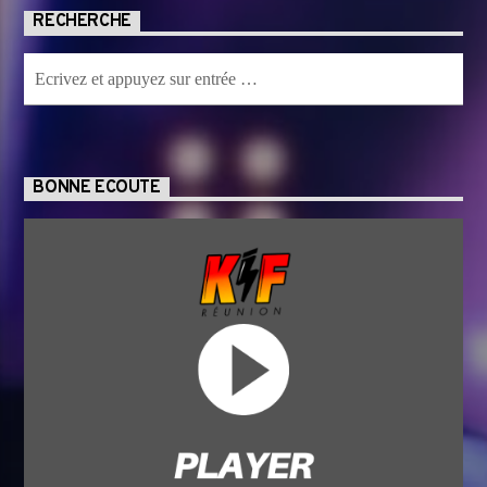
RECHERCHE
BONNE ECOUTE