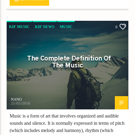
KIF MUSIC
KIF NEWS
MUSIC
0
The Complete Definition Of
The Music
NANO
21/05/2016
Music is a form of art that involves organized and audible
sounds and silence. It is normally expressed in terms of pitch
(which includes melody and harmony), rhythm (which