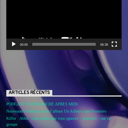
00:00
06:38
ARTICLES RÉCENTS
PODCAST DU DIMANCHE APRES MIDI .
Nouveauté Frédérick Arno l’album Un Ailleurs sans Frontière.
Kiffer : Abba : cinq choses que vous ignorez – peut-être – sur ce
groupe